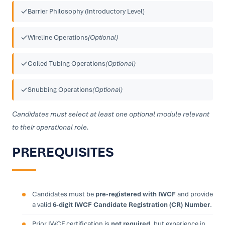
Barrier Philosophy (Introductory Level)
Wireline Operations
(Optional)
Coiled Tubing Operations
(Optional)
Snubbing Operations
(Optional)
Candidates must select at least one optional module relevant
to their operational role.
PREREQUISITES
Candidates must be
pre-registered with IWCF
and provide
a valid
6-digit IWCF Candidate Registration (CR) Number
.
Prior IWCF certification is
not required
, but experience in