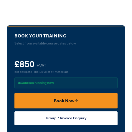
Facilities
Book a Course →
BOOK YOUR TRAINING
Select from available course dates below
£850
+VAT
per delegate · inclusive of all materials
Courses running now
Book Now
Group / Invoice Enquiry