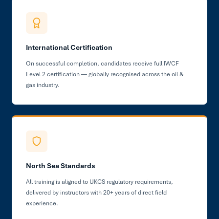
International Certification
On successful completion, candidates receive full IWCF
Level 2 certification — globally recognised across the oil &
gas industry.
North Sea Standards
All training is aligned to UKCS regulatory requirements,
delivered by instructors with 20+ years of direct field
experience.