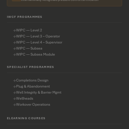
IWCF PROGRAMMES
WIPC — Level 2
WIPC — Level 3 – Operator
WIPC — Level 4 – Supervisor
WIPC — Subsea
WIPC — Subsea Module
SPECIALIST PROGRAMMES
Completions Design
Plug & Abandonment
Well Integrity & Barrier Mgmt
Wellheads
Workover Operations
ELEARNING COURSES