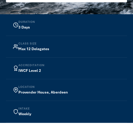
Plug & Abandonment
Wellheads
DURATION
3 Days
Completions Design
CLASS SIZE
ELEARNING COURSES
Max 12 Delegates
Introduction to Plug & Abandonment
ACCREDITATION
ONLINE INSTRUCTOR‑LED TRAINING
IWCF Level 2
WIPC — Level 3
LOCATION
WIPC — Level 4
Provender House, Aberdeen
WIPC — Subsea
INTAKE
About
Weekly
Contact