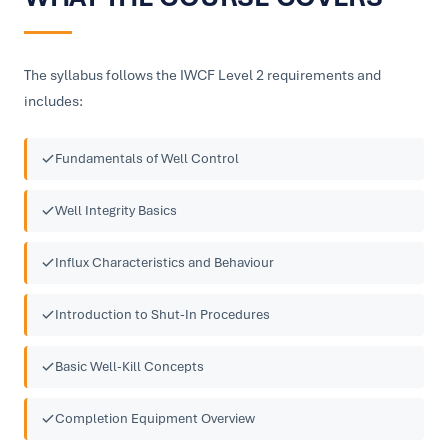
The syllabus follows the IWCF Level 2 requirements and
includes:
Fundamentals of Well Control
Well Integrity Basics
Influx Characteristics and Behaviour
Introduction to Shut-In Procedures
Basic Well-Kill Concepts
Completion Equipment Overview