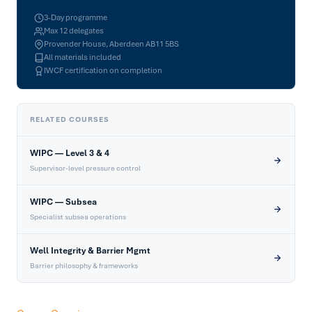
3-Day programme
Max 12 delegates
Provender House, Aberdeen AB11 5BS
All materials included
IWCF certification on completion
RELATED COURSES
WIPC — Level 3 & 4
Supervisor-level pressure control
WIPC — Subsea
Specialist subsea operations
Well Integrity & Barrier Mgmt
Barrier philosophy & frameworks