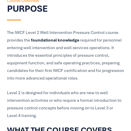
Course Overview
PURPOSE
The IWCF Level 2 Well Intervention Pressure Control course
provides the
foundational knowledge
required for personnel
entering well intervention and well services operations. It
introduces the essential principles of pressure control,
equipment function, and safe operating practices, preparing
candidates for their first IWCF certification and for progression
into more advanced operational roles.
Level 2 is designed for individuals who are new to well
intervention activities or who require a formal introduction to
pressure control concepts before moving on to Level 3 or
Level 4 training.
WHAT THE COURSE COVERS