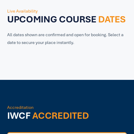
Live Availability
UPCOMING COURSE
DATES
All dates shown are confirmed and open for booking. Select a
date to secure your place instantly.
Accreditation
IWCF
ACCREDITED