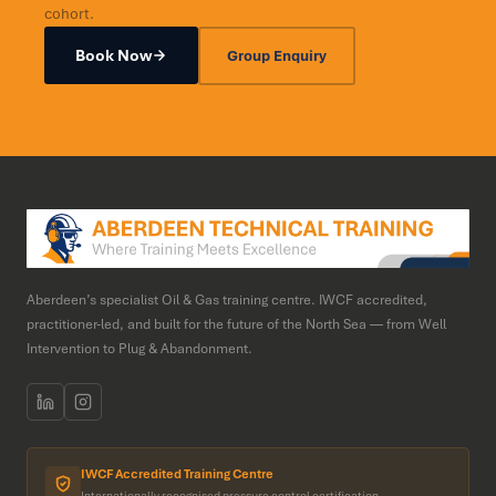
cohort.
Book Now
Group Enquiry
Aberdeen’s specialist Oil & Gas training centre. IWCF accredited,
practitioner-led, and built for the future of the North Sea — from Well
Intervention to Plug & Abandonment.
IWCF Accredited Training Centre
Internationally recognised pressure control certification