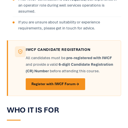
an operator role during well services operations is
assumed.
If you are unsure about suitability or experience
requirements, please get in touch for advice.
IWCF CANDIDATE REGISTRATION
All candidates must be
pre-registered with IWCF
and provide a valid
6-digit Candidate Registration
(CR) Number
before attending this course.
Register with IWCF Forum
WHO IT IS FOR