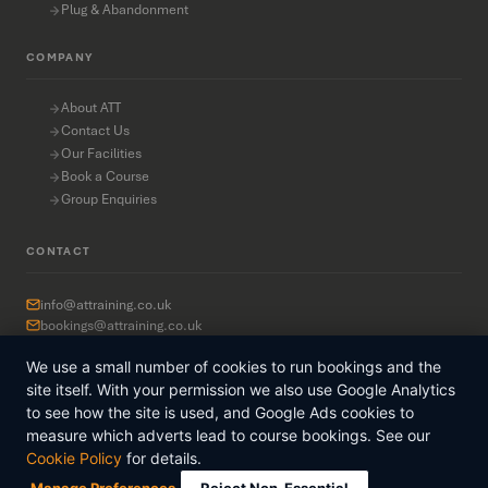
Plug & Abandonment
COMPANY
About ATT
Contact Us
Our Facilities
Book a Course
Group Enquiries
CONTACT
info@attraining.co.uk
bookings@attraining.co.uk
+44 7749 374 988
We use a small number of cookies to run bookings and the
2nd Floor, Provender House
37 Waterloo Quay
site itself. With your permission we also use Google Analytics
Aberdeen AB11 5BS
to see how the site is used, and Google Ads cookies to
measure which adverts lead to course bookings. See our
Cookie Policy
for details.