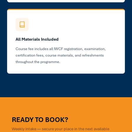
All Materials Included
Course fee includes all IWCF registration, examination,
certification fees, course materials, and refreshments
throughout the programme.
READY TO BOOK?
Weekly intake — secure your place in the next available