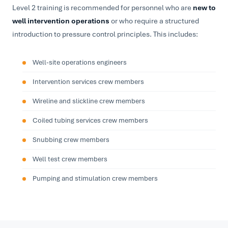
Level 2 training is recommended for personnel who are
new to
well intervention operations
or who require a structured
introduction to pressure control principles. This includes:
Well-site operations engineers
Intervention services crew members
Wireline and slickline crew members
Coiled tubing services crew members
Snubbing crew members
Well test crew members
Pumping and stimulation crew members